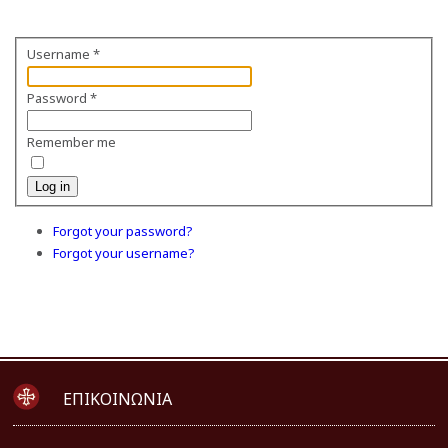
Username
*
Password
*
Remember me
Log in
Forgot your password?
Forgot your username?
ΕΠΙΚΟΙΝΩΝΙΑ