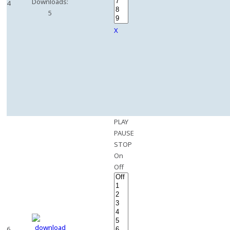
Downloads:
4
5
X
PLAY
PAUSE
STOP
On
Off
6