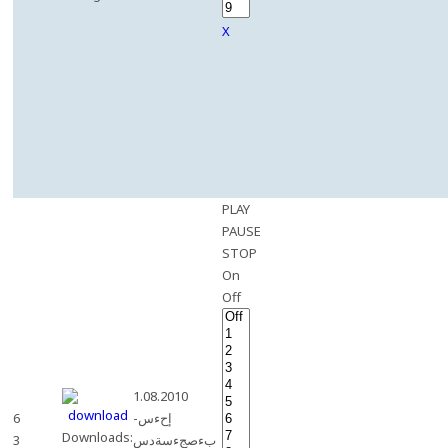
X
PLAY
PAUSE
STOP
On
Off
1.08.2010
6
-إحءس
Downloads:
3
بءصجءسةدس