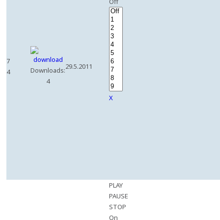
Off
7
29.5.2011
Downloads:
4
4
X
PLAY
PAUSE
STOP
On