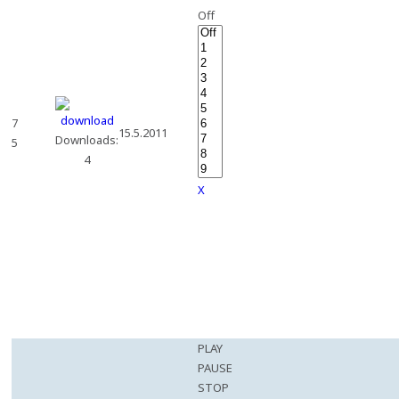
Off
7
15.5.2011
Downloads:
5
4
X
PLAY
PAUSE
STOP