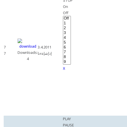
STOP
On
Off
7
3.4.2011
Downloads:
7
إذإشإةءتا
4
X
PLAY
PAUSE