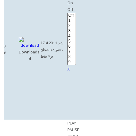
On
Off
17.4.2011 شد
7
ذءس×ء شظح
Downloads:
6
ءر×ءةظ
4
X
PLAY
PAUSE