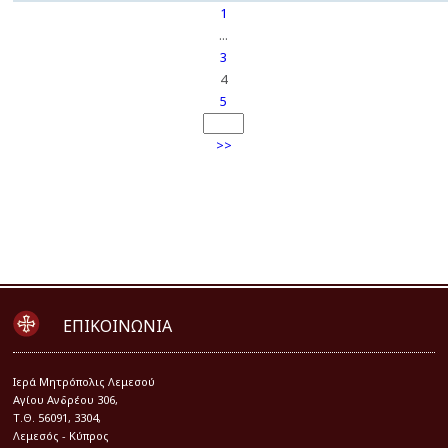
1
...
3
4
5
>>
ΕΠΙΚΟΙΝΩΝΙΑ
Iερά Μητρόπολις Λεμεσού
Αγίου Ανδρέου 306,
Τ.Θ. 56091, 3304,
Λεμεσός - Κύπρος