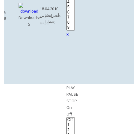
18.04.2010
6
ءأةدرإةشإس
Downloads:
8
ذءشإرإس
5
X
PLAY
PAUSE
STOP
On
Off