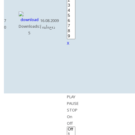
7
16.08.2009
Downloads:
0
ذءحءأةء آ
5
X
PLAY
PAUSE
STOP
On
Off