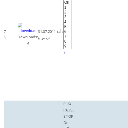
7
31.07.2011 ءأةد
Downloads:
3
دردس ؤ
4
X
PLAY
PAUSE
STOP
On