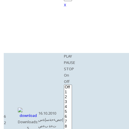
X
PLAY
PAUSE
STOP
On
Off
16.10.2010
6
إجضءحةسإةس
Downloads:
2
تءة بءص
5