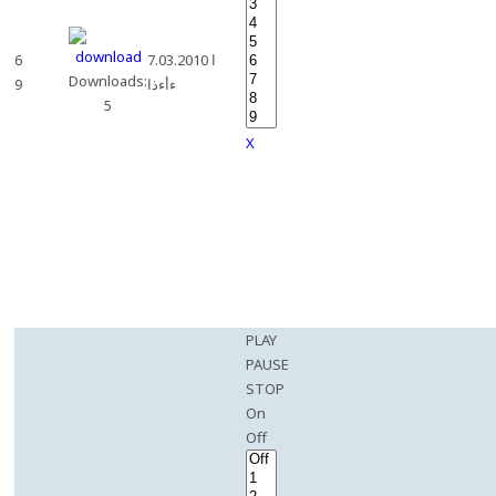
6
7.03.2010 ا
Downloads:
9
ءأءذا
5
X
PLAY
PAUSE
STOP
On
Off