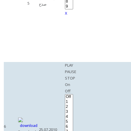
5
صذح
X
PLAY
PAUSE
STOP
On
Off
6
25.07.2010