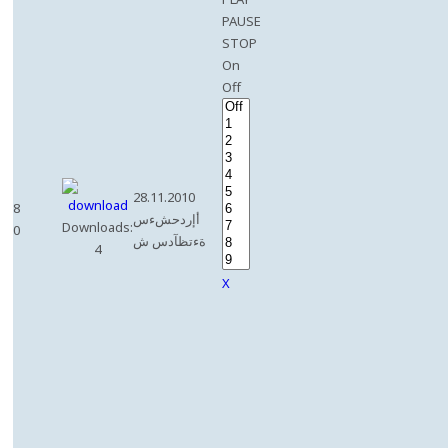
PAUSE
STOP
On
Off
28.11.2010
8
أإردحشءس
Downloads:
0
ةءتظآدس ش
4
X
e