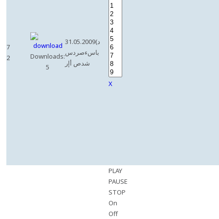
31.05.2009(د
7
باسءصردس
Downloads:
2
شدص أإر
5
X
PLAY
PAUSE
STOP
On
Off