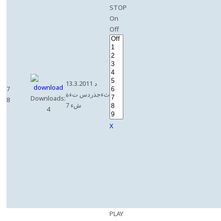
STOP
On
Off
13.3.2011 د
7
ثءجذردس تءة
Downloads:
8
شء 7
4
X
PLAY