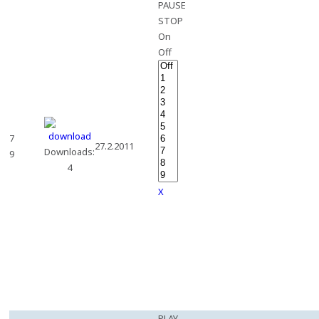
PAUSE
STOP
On
Off
7
27.2.2011
Downloads:
9
4
X
PLAY