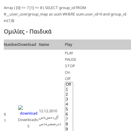
Array ( [0] => 7 [1] => 8 ) SELECT group_id FROM
#__user_usergroup_map as uum WHERE uum.user_id=0 and group_id
in(7,8)
Ομιλίες - Παιδικά
Number
Download
Name
Play
PLAY
PAUSE
STOP
On
Off
12.12.2010
6
أإردحشءس
Downloads:
1
ذدرضصرةدس
5