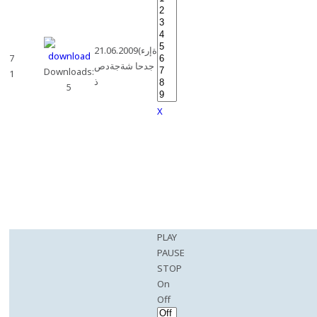
21.06.2009(ةإرء
7
جدحا شةجةدص
Downloads:
1
ذ
5
X
PLAY
PAUSE
STOP
On
Off