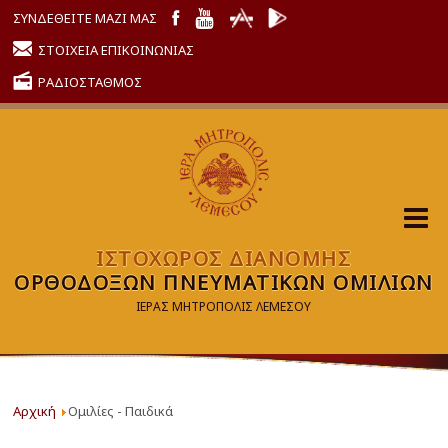
ΣΥΝΔΕΘΕΙΤΕ ΜΑΖΙ ΜΑΣ
ΣΤΟΙΧΕΙΑ ΕΠΙΚΟΙΝΩΝΙΑΣ
ΡΑΔΙΟΣΤΑΘΜΟΣ
ΙΣΤΟΧΩΡΟΣ ΔΙΑΝΟΜΗΣ
ΟΡΘΟΔΟΞΩΝ ΠΝΕΥΜΑΤΙΚΩΝ ΟΜΙΛΙΩΝ
ΙΕΡΑΣ ΜΗΤΡΟΠΟΛΙΣ ΛΕΜΕΣΟΥ
Αρχική
Ομιλίες - Παιδικά