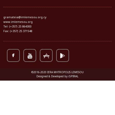
gramateia@imlemesou.org.cy
www.imlemesou.org
Tel: (+357) 25 864300
Fax: (+357) 25 371548
©2016-2020 IERA MHTROPOLIS LEMESOU
iSPIRAL
Designed & Developed by