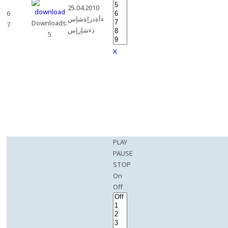
25.04.2010
6
ءأةدرإةشإس
Downloads:
7
ذءشإرإس
5
X
PLAY
PAUSE
STOP
On
Off