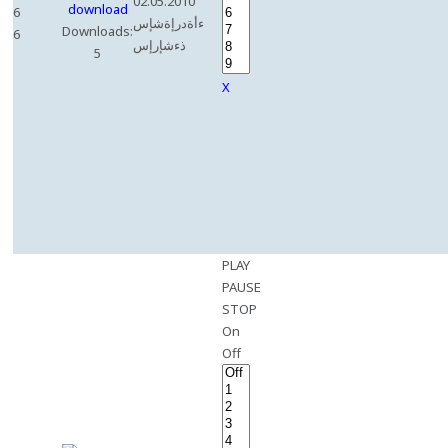
02.05.2010
6
ءأةدرإةشإس
Downloads:
6
ذءشإرإس
5
X
PLAY
PAUSE
STOP
On
Off