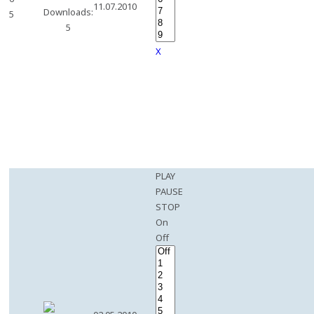
11.07.2010
Downloads:
5
5
X
PLAY
PAUSE
STOP
On
Off