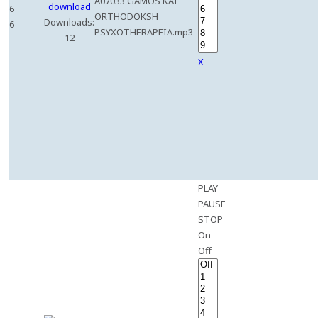
A07033 GAMOS KAI
6
ORTHODOKSH
Downloads:
6
PSYXOTHERAPEIA.mp3
12
X
PLAY
PAUSE
STOP
On
Off