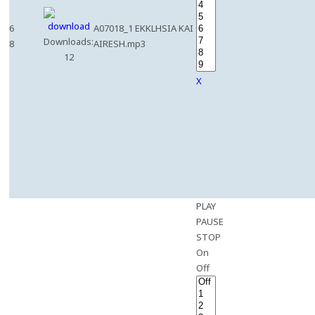
6
A07018_1 EKKLHSIA KAI
Downloads:
8
AIRESH.mp3
12
X
PLAY
PAUSE
STOP
On
Off