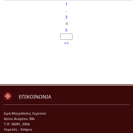
1
...
3
4
5
>>
ΕΠΙΚΟΙΝΩΝΙΑ
Iερά Μητρόπολις Λεμεσού
Αγίου Ανδρέου 306,
Τ.Θ. 56091, 3304,
Λεμεσός - Κύπρος