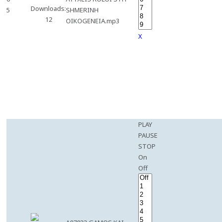
Downloads:
5
SHMERINH
12
OIKOGENEIA.mp3
X
PLAY
PAUSE
STOP
On
Off