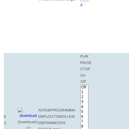
X
PLAY
PAUSE
STOP
On
Off
A07044 PROGRAMMA
6
EMPLOUTISMOU KAI
Downloads:
2
ENDYNAMOSHS
12