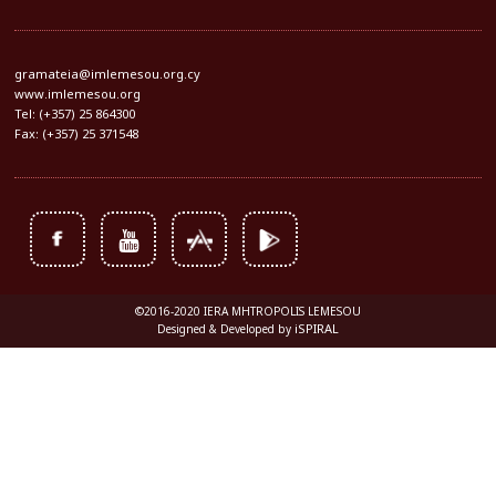
gramateia@imlemesou.org.cy
www.imlemesou.org
Tel: (+357) 25 864300
Fax: (+357) 25 371548
©2016-2020 IERA MHTROPOLIS LEMESOU
iSPIRAL
Designed & Developed by