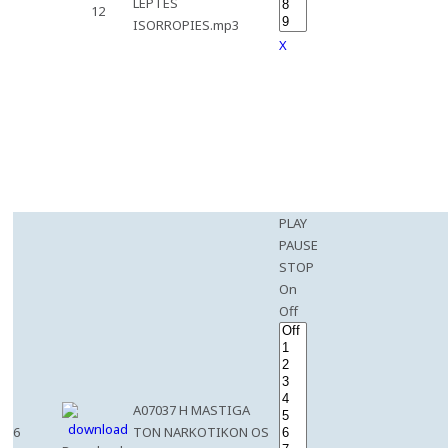
LEPTES
12
ISORROPIES.mp3
X
PLAY
PAUSE
STOP
On
Off
A07037 H MASTIGA
6
TON NARKOTIKON OS