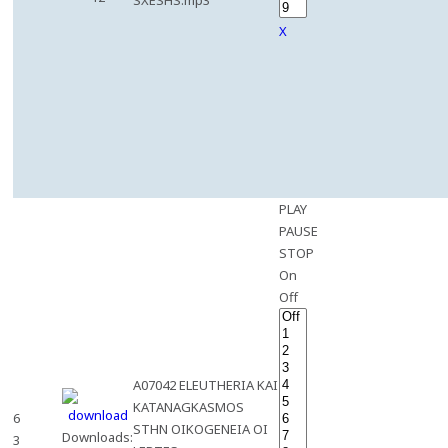
SXESHS.mp3
X
PLAY
PAUSE
STOP
On
Off
A07042 ELEUTHERIA KAI
KATANAGKASMOS
6
STHN OIKOGENEIA OI
Downloads:
3