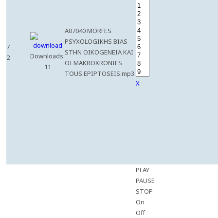
A07040 MORFES
PSYXOLOGIKHS BIAS
7
STHN OIKOGENEIA KAI
Downloads:
2
OI MAKROXRONIES
11
TOUS EPIPTOSEIS.mp3
X
PLAY
PAUSE
STOP
On
Off