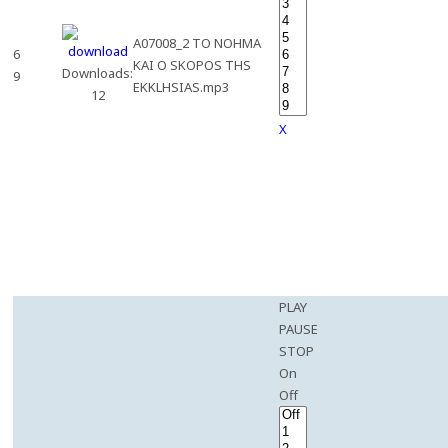
A07008_2 TO NOHMA
6
KAI O SKOPOS THS
Downloads:
9
EKKLHSIAS.mp3
12
X
PLAY
PAUSE
STOP
On
Off