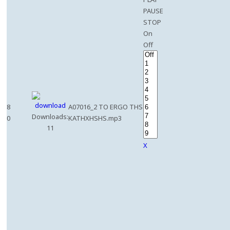
PAUSE
STOP
On
Off
8
A07016_2 TO ERGO THS
Downloads:
0
KATHXHSHS.mp3
11
X
e