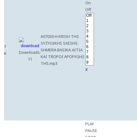
On
Off
A07030 H KRISH THS
SYZYGIKHS SXESHS
7
SHMERA BASIKA AITIA
Downloads:
6
KAI TROPOI APOFYGHS
11
THS.mp3
X
PLAY
PAUSE