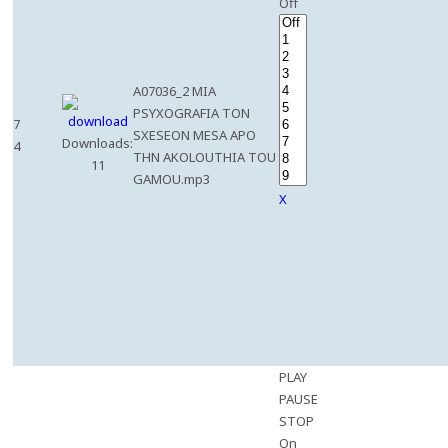
Off
A07036_2 MIA
PSYXOGRAFIA TON
7
SXESEON MESA APO
Downloads:
4
THN AKOLOUTHIA TOU
11
GAMOU.mp3
X
PLAY
PAUSE
STOP
On