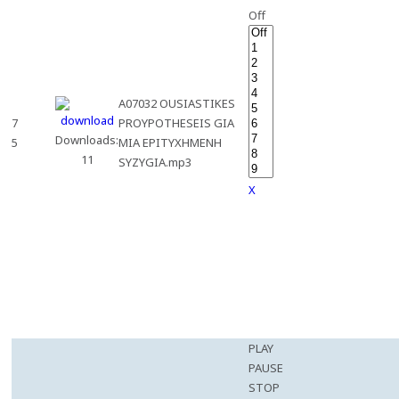
Off
A07032 OUSIASTIKES
7
PROYPOTHESEIS GIA
Downloads:
5
MIA EPITYXHMENH
11
SYZYGIA.mp3
X
PLAY
PAUSE
STOP