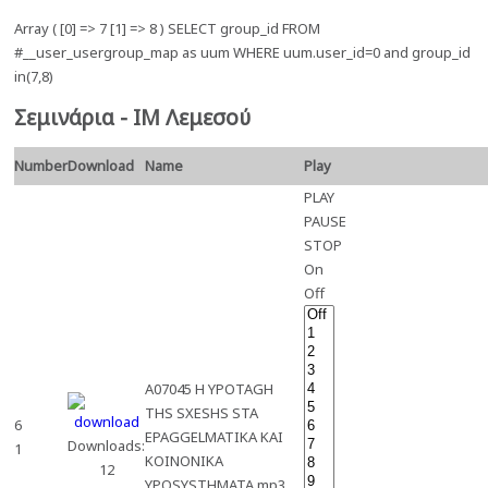
Array ( [0] => 7 [1] => 8 ) SELECT group_id FROM
#__user_usergroup_map as uum WHERE uum.user_id=0 and group_id
in(7,8)
Σεμινάρια - ΙΜ Λεμεσού
Number
Download
Name
Play
PLAY
PAUSE
STOP
On
Off
A07045 H YPOTAGH
THS SXESHS STA
6
EPAGGELMATIKA KAI
Downloads:
1
KOINONIKA
12
YPOSYSTHMATA.mp3