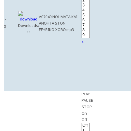
A07049 NOHMATA KAI
7
ANOHTA STON
Downloads:
0
EFHBIKO XORO.mp3
11
X
PLAY
PAUSE
STOP
On
Off