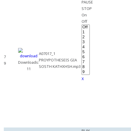
PAUSE
STOP
On
Off
A07017_1
7
PROYPOTHESEIS GIA
Downloads:
9
SOSTH KATHXHSH.mp3
11
X
PLAY