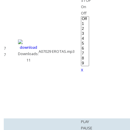
STOP
On
Off
7
A07029 EROTAS.mp3
Downloads:
7
11
X
PLAY
PAUSE