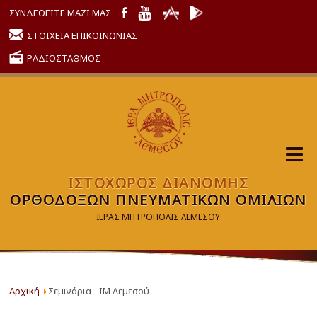
ΣΥΝΔΕΘΕΙΤΕ ΜΑΖΙ ΜΑΣ
ΣΤΟΙΧΕΙΑ ΕΠΙΚΟΙΝΩΝΙΑΣ
ΡΑΔΙΟΣΤΑΘΜΟΣ
ΙΣΤΟΧΩΡΟΣ ΔΙΑΝΟΜΗΣ
ΟΡΘΟΔΟΞΩΝ ΠΝΕΥΜΑΤΙΚΩΝ ΟΜΙΛΙΩΝ
ΙΕΡΑΣ ΜΗΤΡΟΠΟΛΙΣ ΛΕΜΕΣΟΥ
Αρχική
Σεμινάρια - ΙΜ Λεμεσού