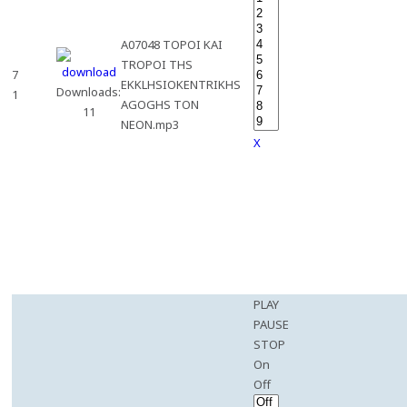
A07048 TOPOI KAI
TROPOI THS
7
EKKLHSIOKENTRIKHS
Downloads:
1
AGOGHS TON
11
NEON.mp3
X
PLAY
PAUSE
STOP
On
Off