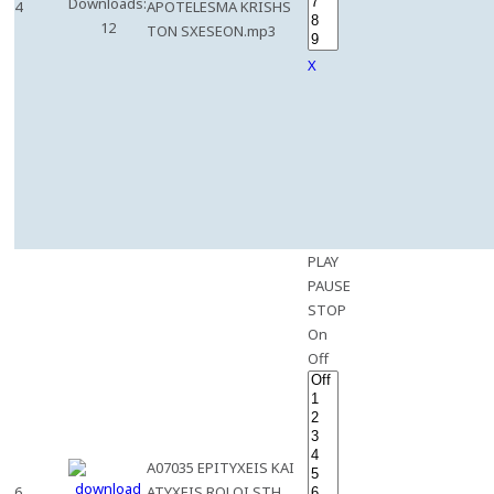
Downloads:
4
APOTELESMA KRISHS
12
TON SXESEON.mp3
X
PLAY
PAUSE
STOP
On
Off
A07035 EPITYXEIS KAI
6
ATYXEIS ROLOI STH