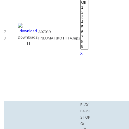
7
A07039
Downloads:
3
PNEUMATIKOTHTA.mp3
11
X
PLAY
PAUSE
STOP
On