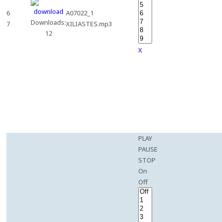
6
A07022_1
Downloads:
7
XILIASTES.mp3
12
X
PLAY
PAUSE
STOP
On
Off