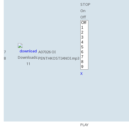
STOP
On
Off
7
A07026 OI
Downloads:
8
PENTHKOSTIANOI.mp3
11
X
PLAY