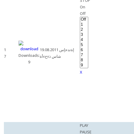
STOP
On
Off
1
19.08.2011 إةتدحإس
Downloads:
7
شاس ذءحءأة
9
X
PLAY
PAUSE