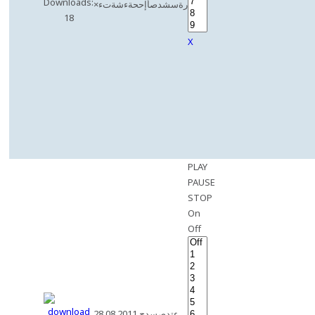
Downloads:
×رةسشدصأإححةءشةتء
18
X
PLAY
PAUSE
STOP
On
Off
28.08.2011 ءتدصسدح