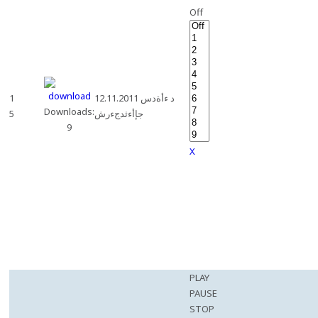
Off
1
12.11.2011 د ءأةدس
Downloads:
5
جإأءثدجءرش
9
X
PLAY
PAUSE
STOP