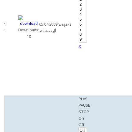
1
05.04.2009(ذءةؤةتد
Downloads:
1
أإردحشةتد
10
X
PLAY
PAUSE
STOP
On
Off