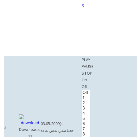
X
PLAY
PAUSE
STOP
On
Off
03.05.2009(د
2
Downloads:
حةتاضدرءتدس تءة
21