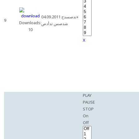
04.09.2011 ءتدصسدح
9
Downloads:
شدصس ثدأدص
10
X
PLAY
PAUSE
STOP
On
Off