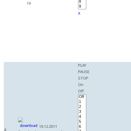
19
X
PLAY
PAUSE
STOP
On
Off
19.12.2011
4