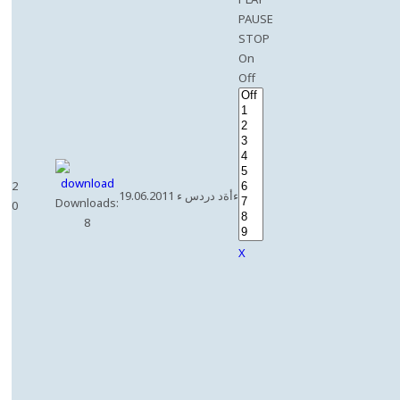
PAUSE
STOP
On
Off
2
19.06.2011 ءأةد دردس ء
Downloads:
0
8
X
e