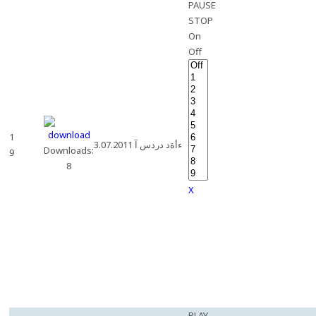
PAUSE
STOP
On
Off
1
3.07.2011 ءأةد دردس آ
Downloads:
9
8
X
PLAY