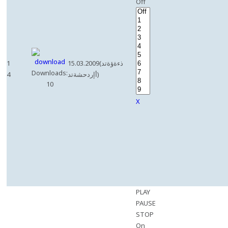
Off
1
15.03.2009(ذءةؤةتد
Downloads:
4
أإردحشةتد)
10
X
PLAY
PAUSE
STOP
On