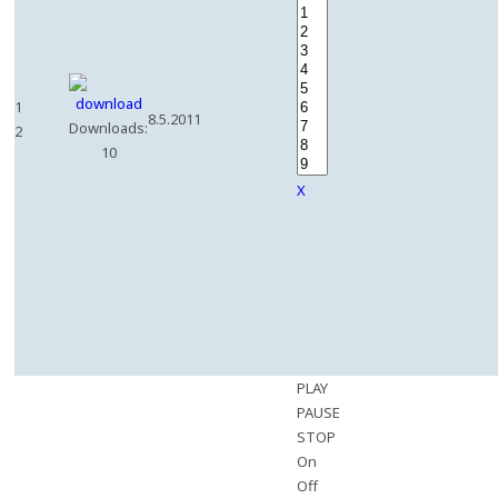
1
8.5.2011
Downloads:
2
10
X
PLAY
PAUSE
STOP
On
Off