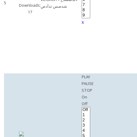
5
Downloads:
شدصس ثدأدص
17
X
PLAY
PAUSE
STOP
On
Off