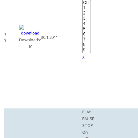
1
30.1.2011
Downloads:
3
10
X
PLAY
PAUSE
STOP
On