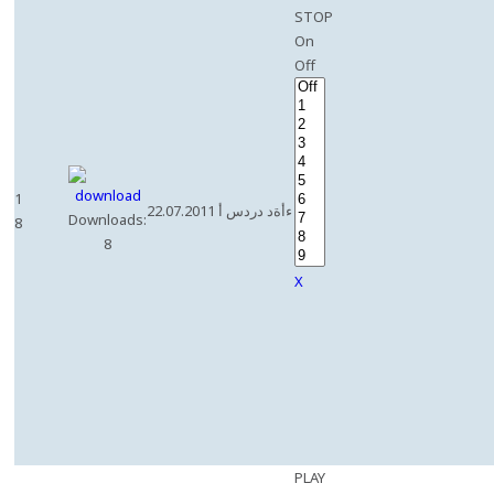
STOP
On
Off
1
22.07.2011 ءأةد دردس أ
Downloads:
8
8
X
PLAY