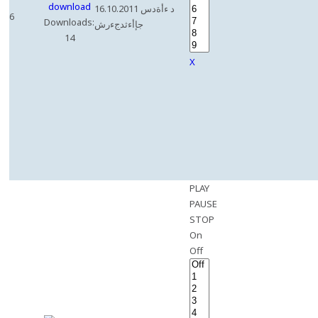
16.10.2011 د ءأةدس
6
Downloads:
جإأءثدجءرش
14
X
PLAY
PAUSE
STOP
On
Off