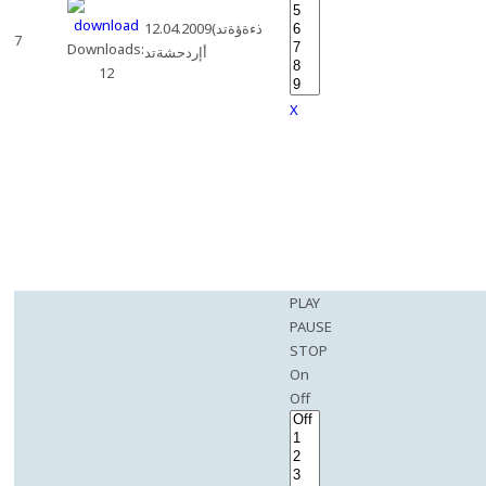
12.04.2009(ذءةؤةتد
7
Downloads:
أإردحشةتد
12
X
PLAY
PAUSE
STOP
On
Off