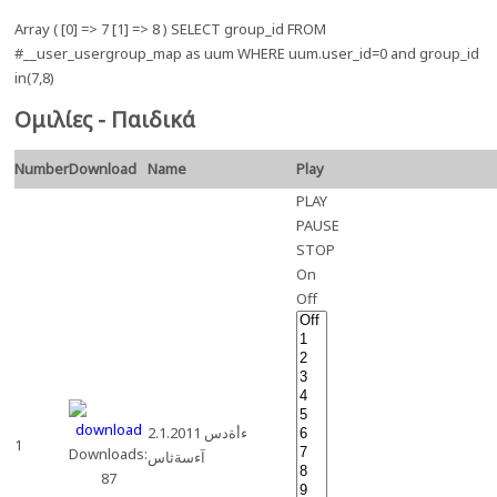
Array ( [0] => 7 [1] => 8 ) SELECT group_id FROM
#__user_usergroup_map as uum WHERE uum.user_id=0 and group_id
in(7,8)
Ομιλίες - Παιδικά
Number
Download
Name
Play
PLAY
PAUSE
STOP
On
Off
2.1.2011 ءأةدس
1
Downloads:
آءسةثاس
87