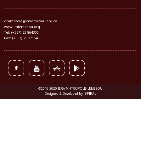
gramateia@imlemesou.org.cy
www.imlemesou.org
Tel: (+357) 25 864300
Fax: (+357) 25 371548
©2016-2020 IERA MHTROPOLIS LEMESOU
iSPIRAL
Designed & Developed by