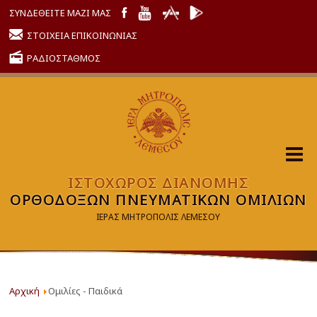
ΣΥΝΔΕΘΕΙΤΕ ΜΑΖΙ ΜΑΣ
ΣΤΟΙΧΕΙΑ ΕΠΙΚΟΙΝΩΝΙΑΣ
ΡΑΔΙΟΣΤΑΘΜΟΣ
ΙΣΤΟΧΩΡΟΣ ΔΙΑΝΟΜΗΣ
ΟΡΘΟΔΟΞΩΝ ΠΝΕΥΜΑΤΙΚΩΝ ΟΜΙΛΙΩΝ
ΙΕΡΑΣ ΜΗΤΡΟΠΟΛΙΣ ΛΕΜΕΣΟΥ
Αρχική
Ομιλίες - Παιδικά