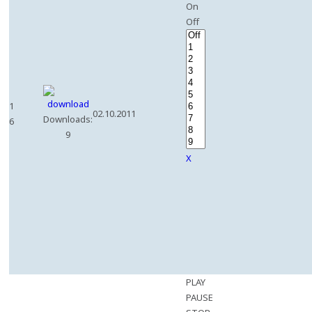
On
Off
1
02.10.2011
Downloads:
6
9
X
PLAY
PAUSE