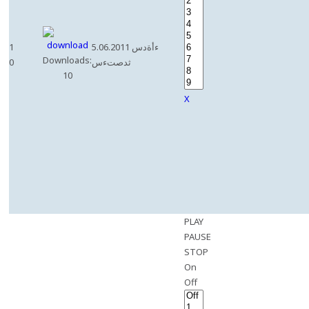
1
5.06.2011 ءأةدس
Downloads:
0
ثدصتءس
10
X
PLAY
PAUSE
STOP
On
Off