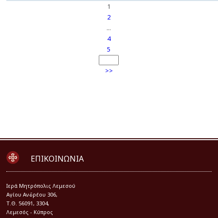
1
2
...
4
5
>>
ΕΠΙΚΟΙΝΩΝΙΑ
Iερά Μητρόπολις Λεμεσού
Αγίου Ανδρέου 306,
Τ.Θ. 56091, 3304,
Λεμεσός - Κύπρος