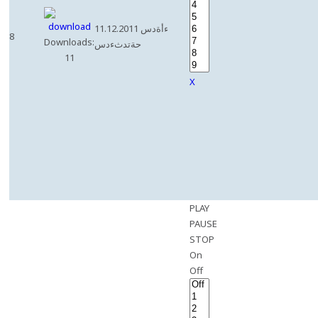
11.12.2011 ءأةدس
8
Downloads:
حةتدثءدس
11
X
PLAY
PAUSE
STOP
On
Off