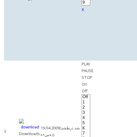
X
PLAY
PAUSE
STOP
On
Off
19.04.2009(شد ذرظشد
3
Downloads:
ذءس×ء)